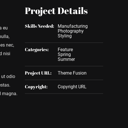
Project Details
Skills Needed:
Manufacturing
a eu
Photography
Styling
ulla,
ies nec,
Categories:
Feature
d nisi
Spring
Summer
Project URL:
Theme Fusion
 ut odio
estas.
Copyright:
Copyright URL
vel magna.