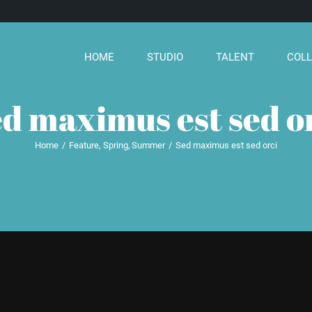
HOME
STUDIO
TALENT
COLL
d maximus est sed o
Home
Feature
Spring
Summer
Sed maximus est sed orci