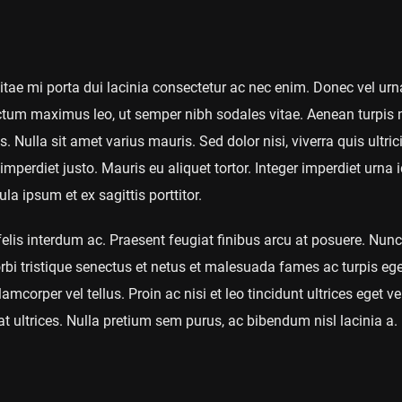
 vitae mi porta dui lacinia consectetur ac nec enim. Donec vel urn
um maximus leo, ut semper nibh sodales vitae. Aenean turpis n
. Nulla sit amet varius mauris. Sed dolor nisi, viverra quis ultric
imperdiet justo. Mauris eu aliquet tortor. Integer imperdiet urna i
a ipsum et ex sagittis porttitor.
is interdum ac. Praesent feugiat finibus arcu at posuere. Nunc
rbi tristique senectus et netus et malesuada fames ac turpis eg
amcorper vel tellus. Proin ac nisi et leo tincidunt ultrices eget 
t ultrices. Nulla pretium sem purus, ac bibendum nisl lacinia a.