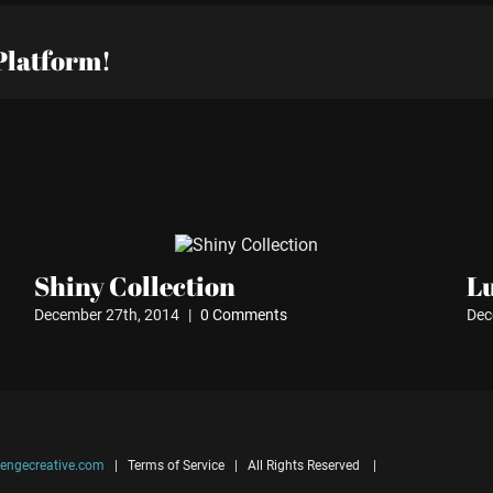
Platform!
Shiny Collection
L
December 27th, 2014
|
0 Comments
Dec
engecreative.com
| Terms of Service | All Rights Reserved |