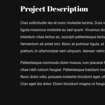
Project Description
Cras sollicitudin leo et nunc molestie lacinia. Duis
ligula maximus molestie eu sed quam. Vivamus dict
interdum vitae lectus ac, suscipit pellentesque lectus
fermentum sit amet orci. Nunc at pulvinar ligula, at 
pretium, in ullamcorper sem aliquam. Aenean vehicul
Pellentesque commodo dolor massa, non placerat fel
vitae nibh rutrum feugiat. Pellentesque habitant mo
Nunc dolor odio, posuere molestie tincidunt eget, ull
Cras eget dui dolor. Etiam tincidunt magna ut feugia