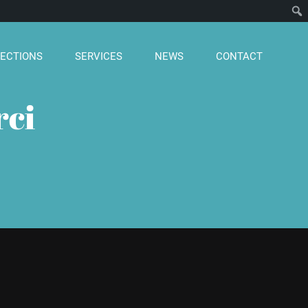
ECTIONS
SERVICES
NEWS
CONTACT
rci