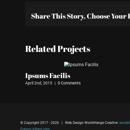
Share This Story, Choose Your 
Related Projects
Ipsums Facilis
April 2nd, 2015
|
0 Comments
© Copyright 2017 -
2026 | Web Design WorldHenge Creative:
worldh
Franco Villani.com