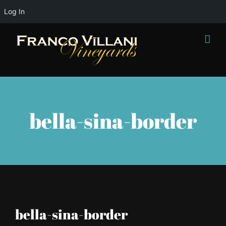
Log In
Skip
to
content
bella-sina-border
bella-sina-border