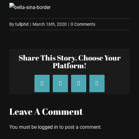
By
tullphd
|
March 16th, 2020
|
0 Comments
Share This Story, Choose Your
Platform!
Facebook
X
Tumblr
Pinterest
Leave A Comment
You must be
logged in
to post a comment.