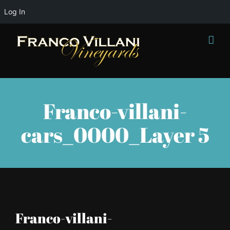
Log In
Skip
to
content
Franco-villani-
cars_0000_Layer 5
Franco-villani-