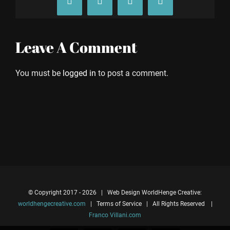
Facebook
X
Tumblr
Pinterest
Leave A Comment
You must be
logged in
to post a comment.
© Copyright 2017 -
2026 | Web Design WorldHenge Creative:
worldhengecreative.com
| Terms of Service | All Rights Reserved |
Franco Villani.com