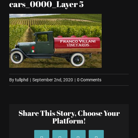
cars_0000_Layer 5
By
tullphd
|
September 2nd, 2020
|
0 Comments
Share This Story, Choose Your
Platform!