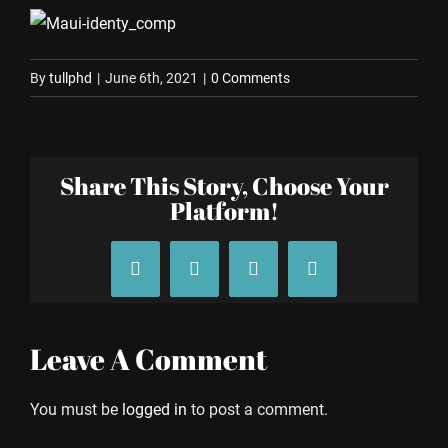
By
tullphd
|
June 6th, 2021
|
0 Comments
Share This Story, Choose Your
Platform!
Facebook
X
Tumblr
Pinterest
Leave A Comment
You must be
logged in
to post a comment.