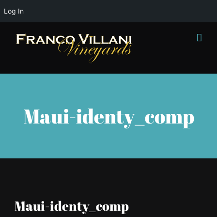
Log In
Skip
to
content
Maui-identy_comp
Maui-identy_comp