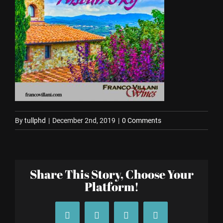
By
tullphd
|
December 2nd, 2019
|
0 Comments
Share This Story, Choose Your
Platform!
Facebook
X
Tumblr
Pinterest