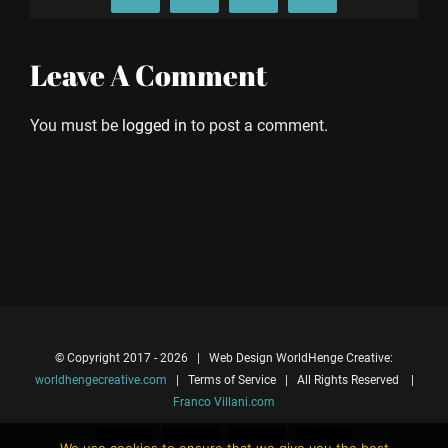
Leave A Comment
You must be
logged in
to post a comment.
© Copyright 2017 -
2026 | Web Design WorldHenge Creative:
worldhengecreative.com
| Terms of Service | All Rights Reserved |
Franco Villani.com