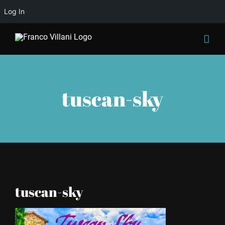
Log In
Skip
to
content
tuscan-sky
tuscan-sky